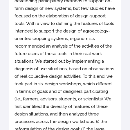
developing participatory methods to support on-
farm design of new systems, but few studies have
focused on the elaboration of design-support
tools. With a view to defining the features of tools
intended to support the design of agroecology-
oriented cropping systems, ergonomists
recommended an analysis of the activities of the
future users of these tools in their real work
situations. We started out by implementing a
diagnosis of use situations, based on observations
of real collective design activities. To this end, we
took part in six design workshops, which differed
in terms of goals and of designers participating
(i.e., farmers, advisors, students, or scientists). We
first identified the diversity of features of these
design situations, and then analyzed three
processes across the design workshops: (i) the
reformulation of the design goal; (ii) the large