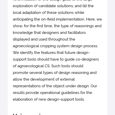
exploration of candidate solutions; and (iii) the
local adaptation of these solutions while
anticipating the on-field implementation. Here, we
show, for the first time, the type of reasonings and
knowledge that designers and facilitators
displayed and used throughout the
agroecological cropping system design process.
We identify the features that future design-
support tools should have to guide co-designers
of agroecological CS. Such tools should
promote several types of design reasoning and
allow the development of external
representations of the object under design. Our
results provide operational guidelines for the
elaboration of new design-support tools.