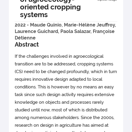
oriented cropping
systems
2022 - Maude Quinio, Marie-Hélène Jeuffroy,
Laurence Guichard, Paola Salazar, Françoise
Détienne
Abstract
If the challenges involved in agroecological
transition are to be addressed, cropping systems
(CS) need to be changed profoundly, which in turn
requires innovative design adapted to local
conditions. This is however by no means an easy
task since such design activity requires extensive
knowledge on objects and processes rarely
studied until now, most of which is distributed
among numerous stakeholders. Since the 2000s,
research on design in agriculture has aimed at