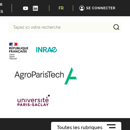
ER
FR
SE CONNECTER
ÉS
Tapez
ici
votre
recherche
Toutes les rubriques