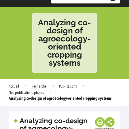
Analyzing co-
design of
agroecology-
oriented
cropping
systems
Accueil
Recherche
Publications
Nos publications phares
Analyzing co-design of agroecology-oriented cropping systems
Analyzing co-design
of agroecology-
Imprimer
Partager