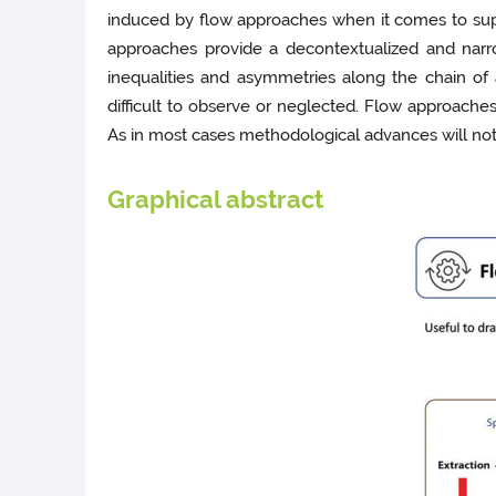
induced by flow approaches when it comes to supp
approaches provide a decontextualized and narro
inequalities and asymmetries along the chain of
difficult to observe or neglected. Flow approaches
As in most cases methodological advances will not 
Graphical abstract