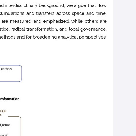
 interdisciplinary background, we argue that flow
cumulations and transfers across space and time,
ts are measured and emphasized, while others are
tice, radical transformation, and local governance.
methods and for broadening analytical perspectives