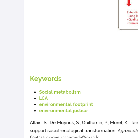
Keywords
Social metabolism
LCA
environmental footprint
environmental justice
Allain, S., De Muynck, S., Guillemin, P., Morel, K., T
support social-ecological transformation.
Agroecol