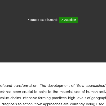
YouTube est désactivé.
✓ Autoriser
ofound transformation. The development of “flow approaches” (i
) has been crucial to point to the material side of human activi
value-chains, intensive farming practices, high levels of geograph
 diagnosis to action, flow approaches are currently being used 