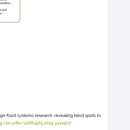
in agri-food systems research: revealing blind spots to
org/10.1080/21683565.2024.2421977