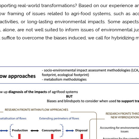
orting real-world transformations? Based on our experience and
w framing of issues related to agri-food systems, such as ac
 activities, or long-lasting environmental impacts. Some aspec
, alone, are not well suited to inform issues of environmental jus
suffice to overcome the biases induced, we call for hybridizing 