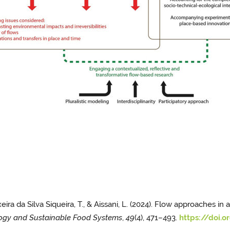
eixeira da Silva Siqueira, T., & Aissani, L. (2024). Flow approaches 
ogy and Sustainable Food Systems
,
49
(4), 471–493.
https://doi.