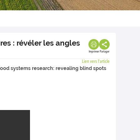
es : révéler les angles
Imprimer
Partager
Lien vers l'article
-food systems research: revealing blind spots