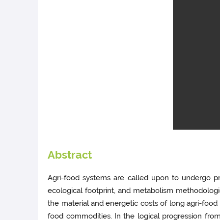
Abstract
Agri-food systems are called upon to undergo pr
ecological footprint, and metabolism methodologies
the material and energetic costs of long agri-food 
food commodities. In the logical progression from