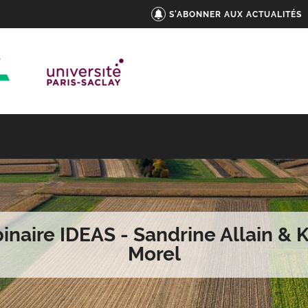
S'ABONNER AUX ACTUALITÉS
naire IDEAS - Sandrine Allain & 
Morel