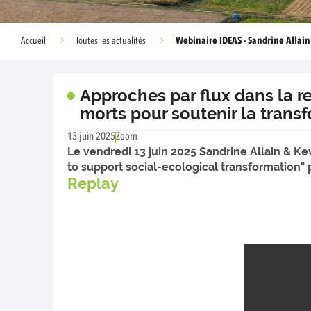
Webinaire IDEAS - Sandrine Allai
Accueil
Toutes les actualités
Approches par flux dans la re
morts pour soutenir la trans
13 juin 2025
Zoom
Le vendredi 13 juin 2025 Sandrine Allain & Ke
to support social-ecological transformation
Replay