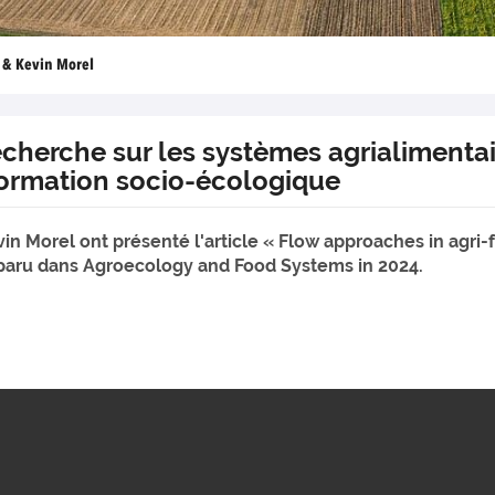
n & Kevin Morel
cherche sur les systèmes agrialimentair
formation socio-écologique
vin Morel ont présenté l'article « Flow approaches in agri
" paru dans Agroecology and Food Systems in 2024.