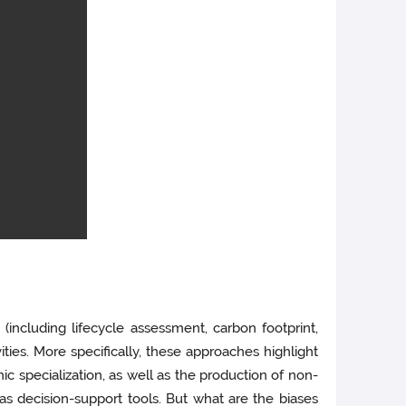
ncluding lifecycle assessment, carbon footprint,
ties. More specifically, these approaches highlight
ic specialization, as well as the production of non-
as decision-support tools. But what are the biases